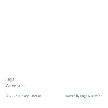
Tags
Categories
© 2026 Alexey Gnetko
Powered by
Hugo
&
Blowfish