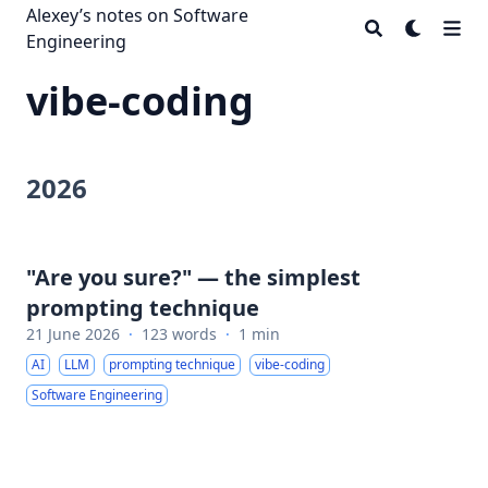
Alexey’s notes on Software
Engineering
vibe-coding
2026
"Are you sure?" — the simplest
prompting technique
21 June 2026
·
123 words
·
1 min
AI
LLM
prompting technique
vibe-coding
Software Engineering