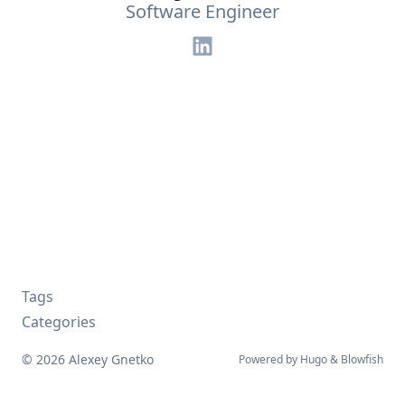
Software Engineer
Tags
Categories
© 2026 Alexey Gnetko
Powered by
Hugo
&
Blowfish