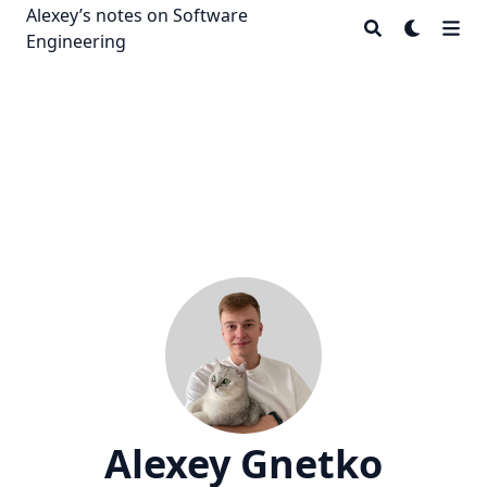
Alexey’s notes on Software
Engineering
Alexey Gnetko