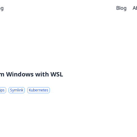
ng
Blog
A
rom Windows with WSL
ips
Symlink
Kubernetes