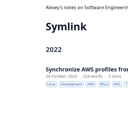
Alexey’s notes on Software Engineeri
Symlink
2022
Synchronize AWS profiles f
24 October 2022
·
224 words
·
2 mins
Linux
Development
AWS
WSL2
WSL
T