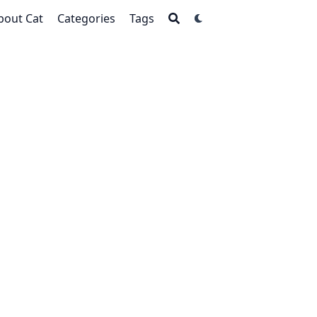
bout Cat
Categories
Tags