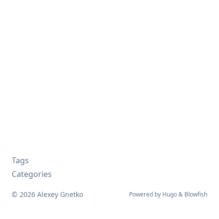
Tags
Categories
© 2026 Alexey Gnetko
Powered by
Hugo
&
Blowfish