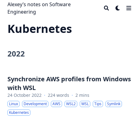
Alexey’s notes on Software
Engineering
Kubernetes
2022
Synchronize AWS profiles from Windows
with WSL
24 October 2022
·
224 words
·
2 mins
Linux
Development
AWS
WSL2
WSL
Tips
Symlink
Kubernetes