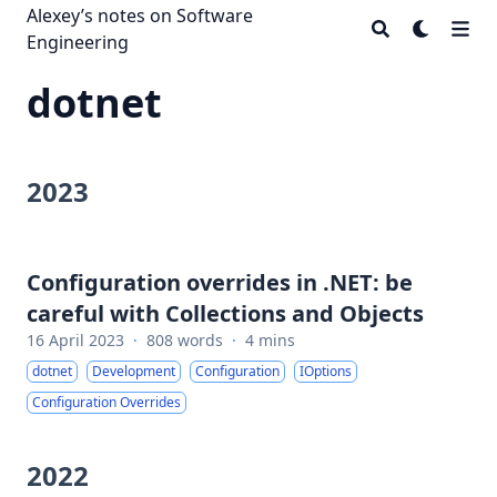
Alexey’s notes on Software
Engineering
dotnet
2023
Configuration overrides in .NET: be
careful with Collections and Objects
16 April 2023
·
808 words
·
4 mins
dotnet
Development
Configuration
IOptions
Configuration Overrides
2022