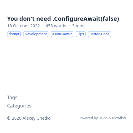
You don't need .ConfigureAwait(false)
18 October 2022
·
458 words
·
3 mins
dotnet
Development
async-await
Tips
Better-Code
Tags
Categories
© 2026 Alexey Gnetko
Powered by
Hugo
&
Blowfish