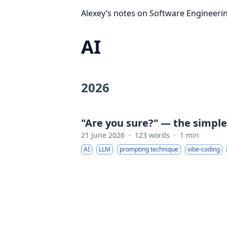
Alexey’s notes on Software Engineeri
AI
2026
"Are you sure?" — the simpl
21 June 2026
·
123 words
·
1 min
AI
LLM
prompting technique
vibe-coding