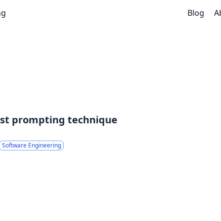
ng
Blog
A
est prompting technique
Software Engineering