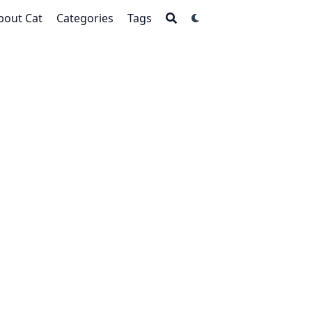
bout Cat
Categories
Tags