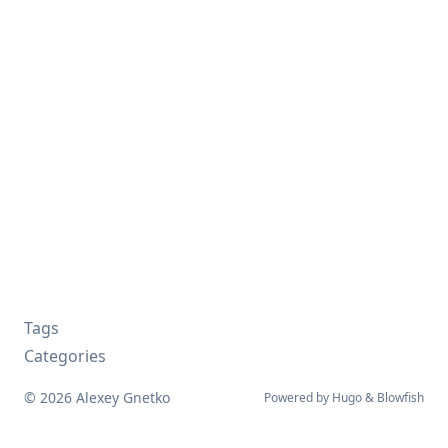
Tags
Categories
© 2026 Alexey Gnetko
Powered by
Hugo
&
Blowfish