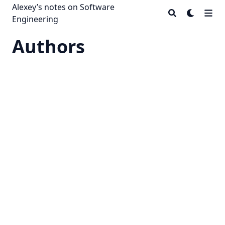
Alexey’s notes on Software
Engineering
Authors